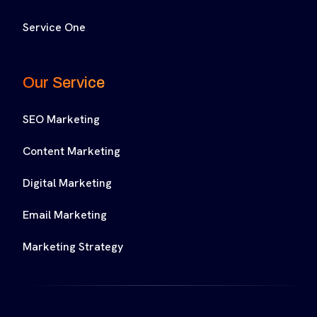
Service One
Our Service
SEO Marketing
Content Marketing
Digital Marketing
Email Marketing
Marketing Strategy