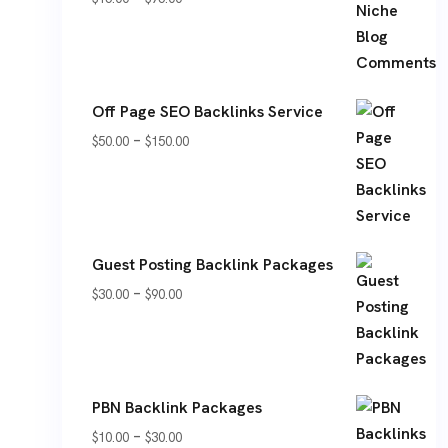
range:
$15.00
through
Off Page SEO Backlinks Service
$75.00
Price
–
$
50.00
$
150.00
range:
$50.00
through
$150.00
Guest Posting Backlink Packages
Price
–
$
30.00
$
90.00
range:
$30.00
through
PBN Backlink Packages
$90.00
Price
–
$
10.00
$
30.00