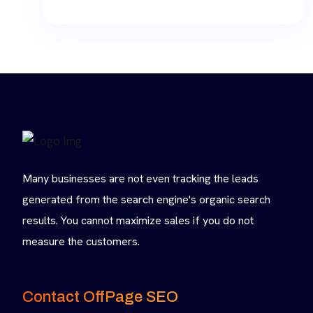
range:
$10.00
through
$30.00
Many businesses are not even tracking the leads
generated from the search engine's organic search
results. You cannot maximize sales if you do not
measure the customers.
Contact OffPage SEO