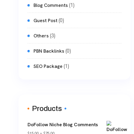
(1)
Blog Comments
(0)
Guest Post
(3)
Others
(0)
PBN Backlinks
(1)
SEO Package
Products
DoFollow Niche Blog Comments
Price
–
$
15.00
$
75.00