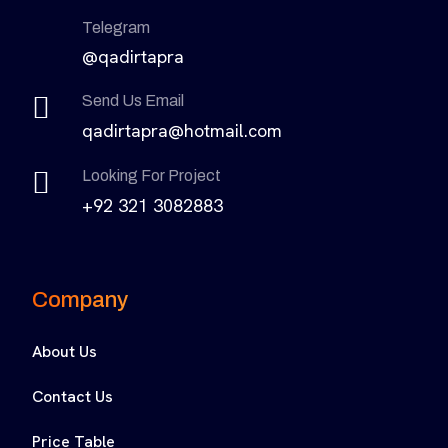
Telegram
@qadirtapra
Send Us Email
qadirtapra@hotmail.com
Looking For Project
+92 321 3082883
Company
About Us
Contact Us
Price Table