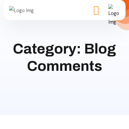
Category:
Blog
Comments