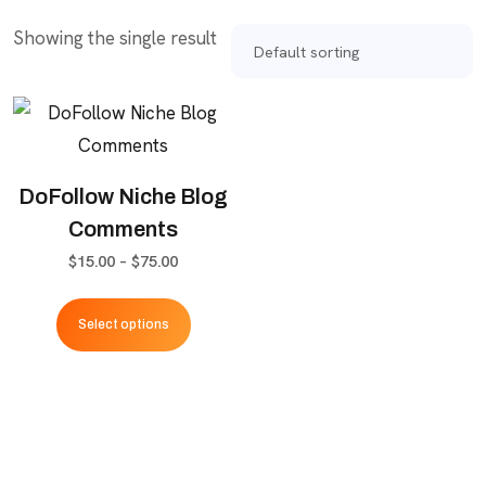
Showing the single result
DoFollow Niche Blog
Comments
Price
$
15.00
–
$
75.00
range:
This
$15.00
Select options
product
through
has
$75.00
multiple
variants.
The