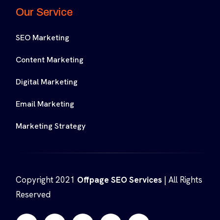
Our Service
SEO Marketing
Content Marketing
Digital Marketing
Email Marketing
Marketing Strategy
Copyright 2021
Offpage SEO Services
| All Rights
Reserved