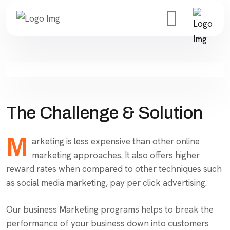
The Challenge & Solution
M
arketing is less expensive than other online
marketing approaches. It also offers higher
reward rates when compared to other techniques such
as social media marketing, pay per click advertising.
Our business Marketing programs helps to break the
performance of your business down into customers