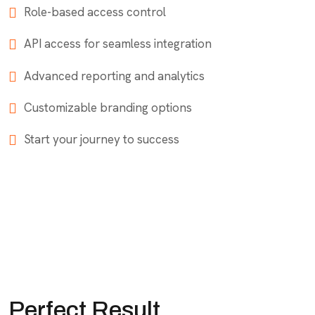
Role-based access control
API access for seamless integration
Advanced reporting and analytics
Customizable branding options
Start your journey to success
Perfect Result