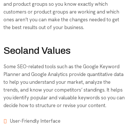
and product groups so you know exactly which
customers or product groups are working and which
ones aren’t you can make the changes needed to get
the best results out of your business.
Seoland Values
Some SEO-related tools such as the Google Keyword
Planner and Google Analytics provide quantitative data
to help you understand your market, analyze the
trends, and know your competitors’ standings. It helps
you identify popular and valuable keywords so you can
decide how to structure or revise your content.
User-Friendly Interface