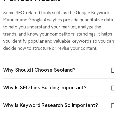
Some SEO-related tools such as the Google Keyword
Planner and Google Analytics provide quantitative data
to help you understand your market, analyze the
trends, and know your competitors’ standings. It helps
you identify popular and valuable keywords so you can
decide how to structure or revise your content.
Why Should I Choose Seoland?
Why Is SEO Link Building Important?
Why Is Keyword Research So Important?