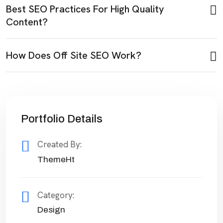
Best SEO Practices For High Quality
Content?
How Does Off Site SEO Work?
Portfolio Details
Created By:
ThemeHt
Category:
Design