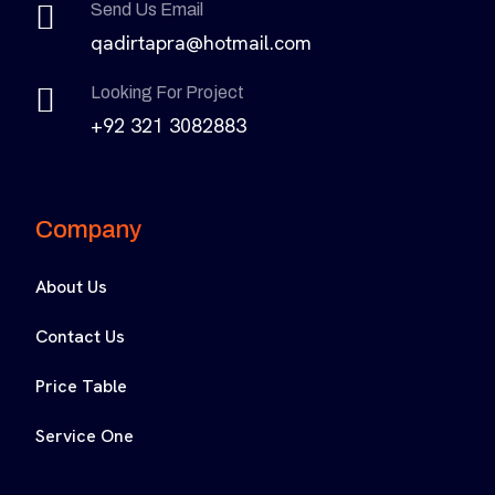
Send Us Email
qadirtapra@hotmail.com
Looking For Project
+92 321 3082883
Company
About Us
Contact Us
Price Table
Service One