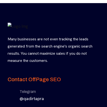
Many businesses are not even tracking the leads
generated from the search engine's organic search
results. You cannot maximize sales if you do not
measure the customers.
Contact OffPage SEO
Telegram
@qadirtapra