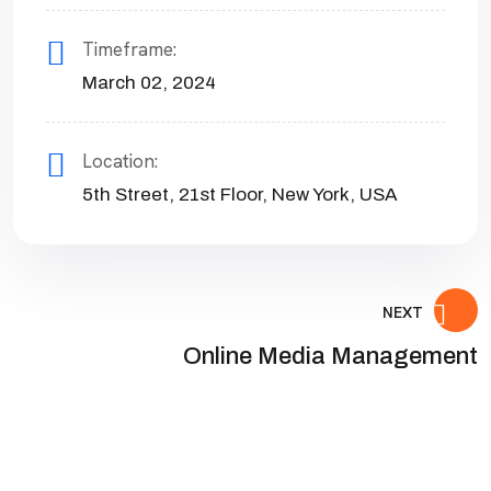
Timeframe:
March 02, 2024
Location:
5th Street, 21st Floor, New York, USA
NEXT
Online Media Management